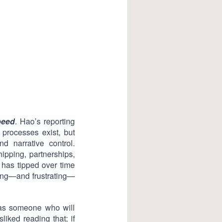
peed
. Hao’s reporting
 processes exist, but
d narrative control.
hipping, partnerships,
 has tipped over time
ring—and frustrating—
 as someone who will
liked reading that; if