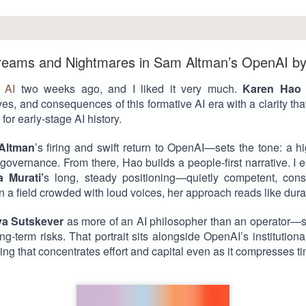
Dreams and Nightmares in Sam Altman’s OpenAI b
 AI
two weeks ago, and I liked it very much.
Karen Hao
ives, and consequences of this formative AI era with a clarity th
 for early-stage AI history.
Altman
’s firing and swift return to OpenAI—sets the tone: a hi
overnance. From there, Hao builds a people-first narrative. I 
a Murati’
s long, steady positioning—quietly competent, cons
 In a field crowded with loud voices, her approach reads like dur
lya Sutskever
as more of an AI philosopher than an operator
ong-term risks. That portrait sits alongside OpenAI’s institution
ming that concentrates effort and capital even as it compresses t