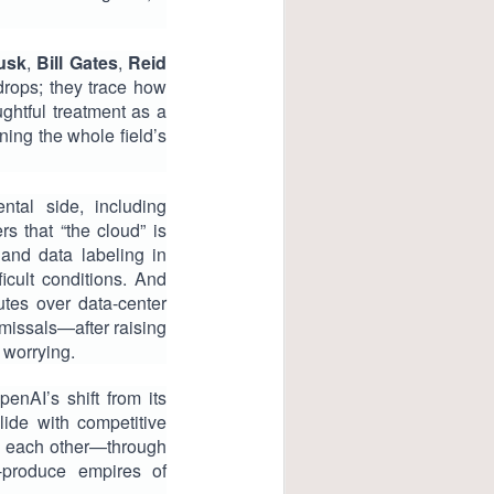
usk
,
Bill Gates
,
Reid
drops; they trace how
ghtful treatment as a
ning the whole field’s
ntal side, including
s that “the cloud” is
and data labeling in
icult conditions. And
tes over data-center
missals—after raising
 worrying.
nAI’s shift from its
lide with competitive
e each other—through
o-produce empires of