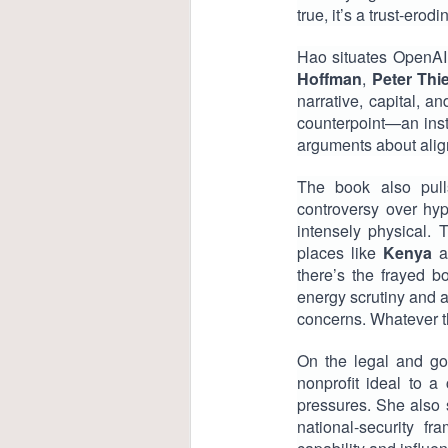
true, it’s a trust-ero
Hao situates OpenAI 
Hoffman
,
Peter Thie
narrative, capital, 
counterpoint—an insti
arguments about ali
The book also pulls
controversy over hyp
intensely physical.
places like
Kenya
a
there’s the frayed 
energy scrutiny and 
concerns. Whatever th
On the legal and go
nonprofit ideal to a
pressures. She also
national-security f