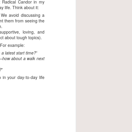
pt Radical Candor in my
y life. Think about it:
 We avoid discussing a
vent them from seeing the
h.
upportive, loving, and
ct about tough topics).
t. For example:
a latest start time?
”
up—how about a walk next
?
”
in your day-to-day life