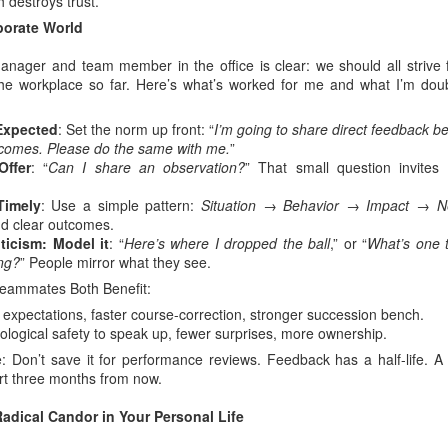
 destroys trust.
rporate World
anager and team member in the office is clear: we should all strive f
 the workplace so far. Here’s what’s worked for me and what I’m dou
 Expected
: Set the norm up front: “
I’m going to share direct feedback b
comes. Please do the same with me.
”
Offer
: “
Can I share an observation?
” That small question invites
Timely
: Use a simple pattern:
Situation → Behavior → Impact → N
nd clear outcomes.
ticism: Model it
: “
Here’s where I dropped the ball
,” or “
What’s one 
ing?
” People mirror what they see.
ammates Both Benefit:
r expectations, faster course-correction, stronger succession bench.
ological safety to speak up, fewer surprises, more ownership.
: Don’t save it for performance reviews. Feedback has a half-life. A 
rt three months from now.
adical Candor in Your Personal Life