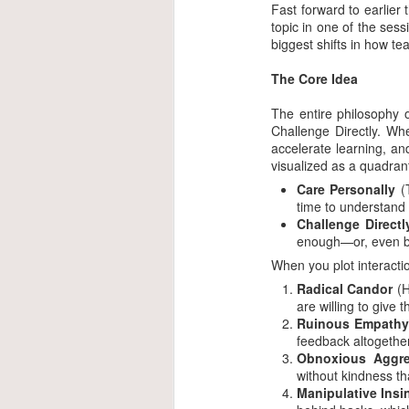
Fast forward to earlier
topic in one of the ses
biggest shifts in how t
The Core Idea
The entire philosophy o
Challenge Directly. Wh
accelerate learning, an
visualized as a quadran
Care Personally
(T
time to understand y
Challenge Directl
enough—or, even bet
When you plot interactio
Radical Candor
(H
are willing to giv
Ruinous Empath
feedback altogether
Obnoxious Aggre
without kindness th
Manipulative Insi