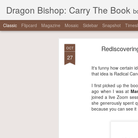
Dragon Bishop: Carry The Book
b
Classic
Flipcard
Magazine
Mosaic
Sidebar
Snapshot
Timesl
Rediscovering
OCT
27
It's funny how certain 
that idea is Radical Ca
I first picked up the bo
ago when I was at
Mar
joined a live Zoom sess
she generously spent q
because you can see it a