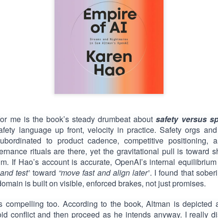
for me is the book’s steady drumbeat about
safety versus s
safety language up front, velocity in practice. Safety orgs and
subordinated to product cadence, competitive positioning, an
nance rituals are there, yet the gravitational pull is toward s
 If Hao’s account is accurate, OpenAI’s internal equilibrium
and test”
toward
“move fast and align later”
. I found that sobe
domain is built on visible, enforced brakes, not just promises.
s compelling too. According to the book, Altman is depicted
id conflict and then proceed as he intends anyway. I really dis