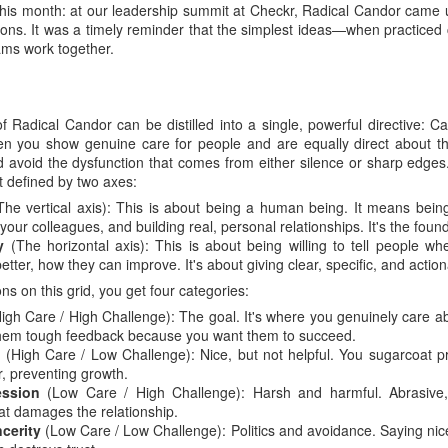
 this month: at our leadership summit at Checkr, Radical Candor came 
sions. It was a timely reminder that the simplest ideas—when practiced
eams work together.
f Radical Candor can be distilled into a single, powerful directive: C
en you show genuine care for people and are equally direct about the
d avoid the dysfunction that comes from either silence or sharp edge
t defined by two axes:
he vertical axis): This is about being a human being. It means being
our colleagues, and building real, personal relationships. It's the founda
y
(The horizontal axis): This is about being willing to tell people wh
ter, how they can improve. It's about giving clear, specific, and actio
ns on this grid, you get four categories:
igh Care / High Challenge): The goal. It's where you genuinely care 
e them tough feedback because you want them to succeed.
y
(High Care / Low Challenge): Nice, but not helpful. You sugarcoat pr
, preventing growth.
ssion
(Low Care / High Challenge): Harsh and harmful. Abrasive, i
at damages the relationship.
ncerity
(Low Care / Low Challenge): Politics and avoidance. Saying nic