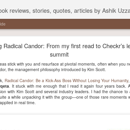
ook reviews, stories, quotes, articles by Ashik Uz
ide
 Radical Candor: From my first read to Checkr’s l
summit
ideas stick with you and resurface at pivotal moments, often when you
ndor, the management philosophy introduced by Kim Scott.
ok,
Radical Candor: Be a Kick-Ass Boss Without Losing Your Humanity
qeta
. It stuck with me enough that I read it again four years back. 
ion with Kim Scott and several industry leaders. I had the chance to
uite a while unpacking it with the group—one of those rare moments 
pplied in real time.