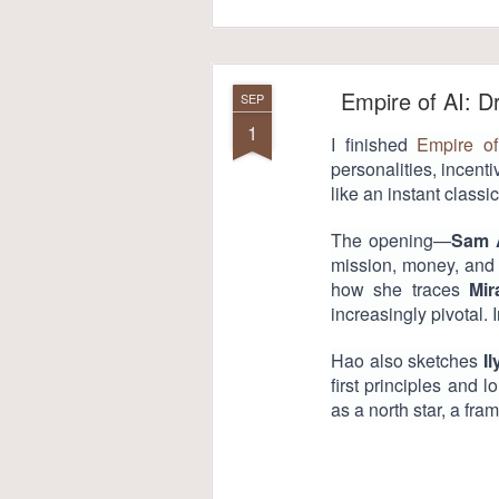
Empire of AI: 
SEP
1
I finished
Empire of
personalities, incent
like an instant classic
The opening—
Sam 
mission, money, and g
how she traces
Mir
increasingly pivotal.
Hao also sketches
I
first principles and l
as a north star, a fra