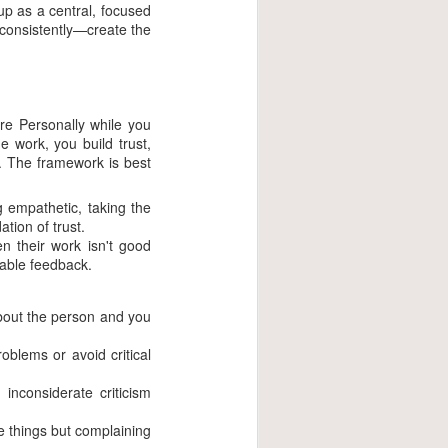
up as a central, focused
 consistently—create the
are Personally while you
 work, you build trust,
s. The framework is best
 empathetic, taking the
tion of trust.
en their work isn't good
nable feedback.
about the person and you
oblems or avoid critical
nconsiderate criticism
e things but complaining