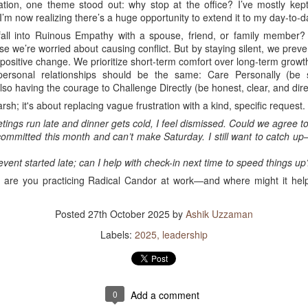
tion, one theme stood out: why stop at the office? I’ve mostly ke
 I’m now realizing there’s a huge opportunity to extend it to my day-to-da
all into Ruinous Empathy with a spouse, friend, or family member?
ause we’re worried about causing conflict. But by staying silent, we pre
positive change. We prioritize short-term comfort over long-term growt
ersonal relationships should be the same: Care Personally (be s
lso having the courage to Challenge Directly (be honest, clear, and dire
arsh; it's about replacing vague frustration with a kind, specific reques
ngs run late and dinner gets cold, I feel dismissed. Could we agree to 
committed this month and can’t make Saturday. I still want to catch 
vent started late; can I help with check-in next time to speed things up
are you practicing Radical Candor at work—and where might it help 
Posted
27th October 2025
by
Ashik Uzzaman
Labels:
2025
leadership
0
Add a comment