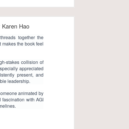
y Karen Hao
threads together the
at makes the book feel
gh-stakes collision of
especially appreciated
istently present, and
able leadership.
—someone animated by
al fascination with AGI
imelines.