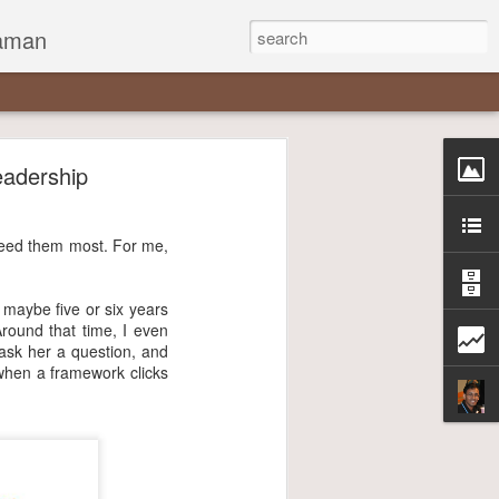
zaman
eadership
 need them most. For me,
, maybe five or six years
Around that time, I even
 ask her a question, and
when a framework clicks