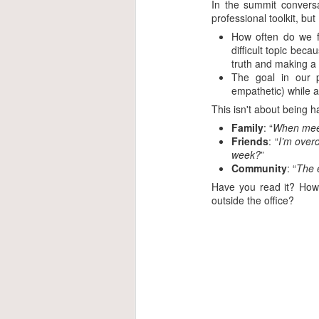
In the summit conversa
professional toolkit, but
How often do we f
difficult topic bec
truth and making a 
The goal in our p
empathetic) while a
This isn't about being h
Family
: “
When meeti
Friends
: “
I’m over
week?
”
Community
: “
The e
Have you read it? How 
outside the office?