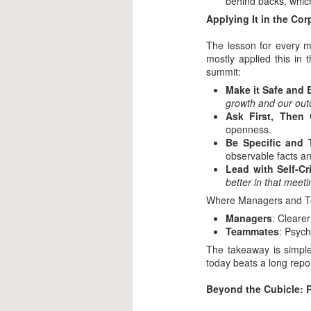
behind backs, which
Applying It in the Co
The lesson for every m
mostly applied this in
summit:
Make it Safe and
growth and our out
Ask First, Then 
openness.
Be Specific and 
observable facts a
Lead with Self-Cri
better in that meet
Where Managers and Te
Managers
: Cleare
Teammates
: Psych
The takeaway is simple
today beats a long repo
Beyond the Cubicle: R