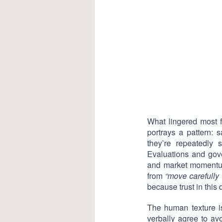
What lingered most 
portrays a pattern: 
they’re repeatedly 
Evaluations and gover
and market momentum.
from
“move carefully 
because trust in this 
The human texture i
verbally agree to avo