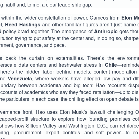
ding habit and, to me, a clear leadership gap.
within the wider constellation of power. Cameos from
Elon M
l
,
Reed Hastings
and other familiar figures aren’t just name-
and policy braid together. The emergence of
Anthropic
gets thou
tution trying to put safety at the center and, in doing so, sharpe
gnment, governance, and pace.
 back the curtain on externalities. There’s the environme
erscale data centers and freshwater stress in
Chile
—reminder
 There’s the hidden labor behind models: content moderation 
nd
Venezuela
, where workers have alleged low pay and diff
boundary between academia and big tech: Hao recounts dispu
accounts of academics who say they faced retaliation—up to dis
e particulars in each case, the chilling effect on open debate is
vernance front, Hao uses Elon Musk’s lawsuit challenging Ope
 capped-profit structure to explore how founding promises col
 shows how Silicon Valley and Washington, D.C., can reinforc
raming, procurement, export controls, and soft power—to c