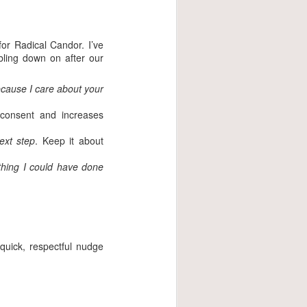
or Radical Candor. I’ve
bling down on after our
ecause I care about your
 consent and increases
ext step
. Keep it about
thing I could have done
quick, respectful nudge